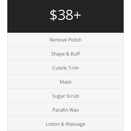
$38+
Remove Polish
Shape & Buff
Cuticle Trim
Mask
Sugar Scrub
Parafin Wax
Lotion & Massage