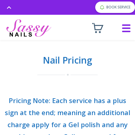
BOOK SERVICE
Nail Pricing
Pricing Note: Each service has a plus
sign at the end; meaning an additional
charge apply for a Gel polish and any