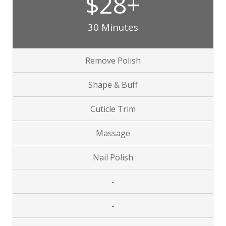
$28+
30 Minutes
Remove Polish
Shape & Buff
Cuticle Trim
Massage
Nail Polish
-
-