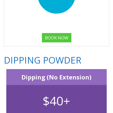
BOOK NOW
DIPPING POWDER
Dipping (No Extension)
$40+