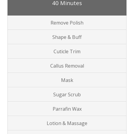
40 Minutes
Remove Polish
Shape & Buff
Cuticle Trim
Callus Removal
Mask
Sugar Scrub
Parrafin Wax
Lotion & Massage