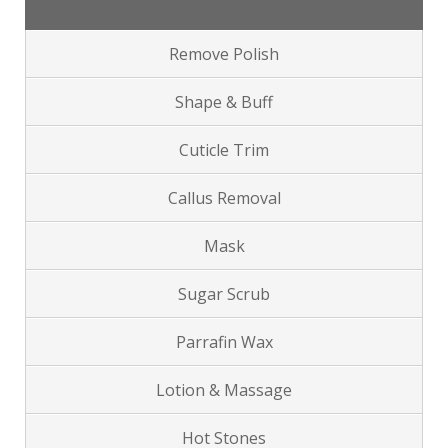
Remove Polish
Shape & Buff
Cuticle Trim
Callus Removal
Mask
Sugar Scrub
Parrafin Wax
Lotion & Massage
Hot Stones