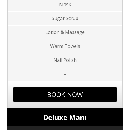
Mask
Sugar Scrub
Lotion & Massage
Warm Towels
Nail Polish
-
BOOK NOW
Deluxe Mani