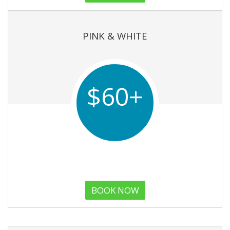
PINK & WHITE
$60+
BOOK NOW