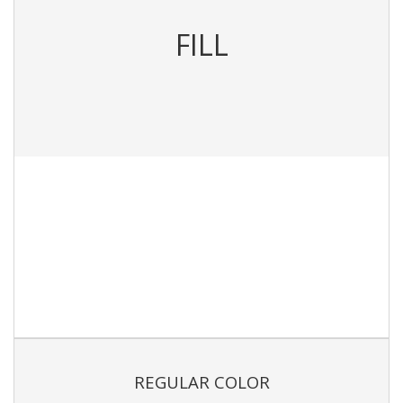
FILL
REGULAR COLOR