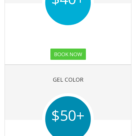
BOOK NOW
GEL COLOR
$50+