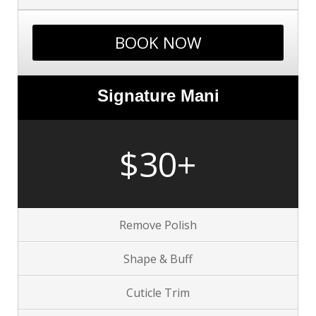
BOOK NOW
Signature Mani
$30+
Remove Polish
Shape & Buff
Cuticle Trim