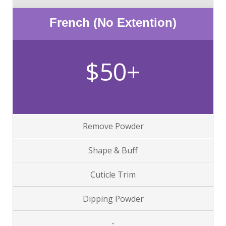
French (No Extention)
$50+
Remove Powder
Shape & Buff
Cuticle Trim
Dipping Powder
-