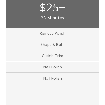
$25+
25 Minutes
Remove Polish
Shape & Buff
Cuticle Trim
Nail Polish
Nail Polish
-
-