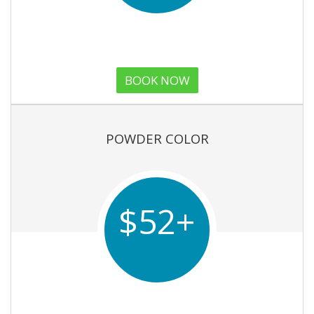
BOOK NOW
POWDER COLOR
$52+