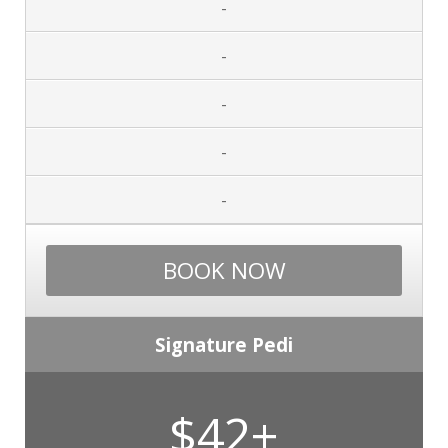
-
-
-
-
-
BOOK NOW
Signature Pedi
$42+