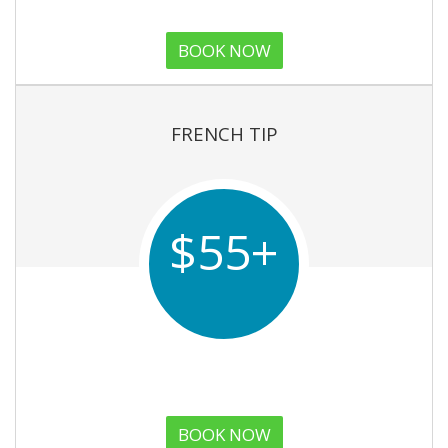
BOOK NOW
FRENCH TIP
$55+
BOOK NOW