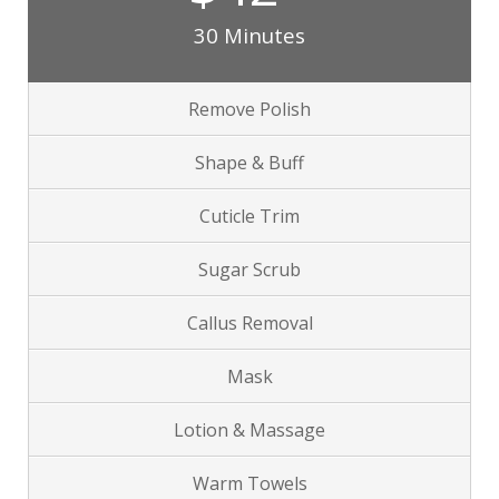
30 Minutes
Remove Polish
Shape & Buff
Cuticle Trim
Sugar Scrub
Callus Removal
Mask
Lotion & Massage
Warm Towels