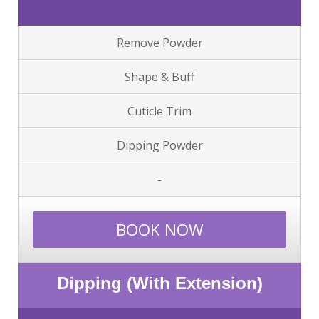
Remove Powder
Shape & Buff
Cuticle Trim
Dipping Powder
-
BOOK NOW
Dipping (With Extension)