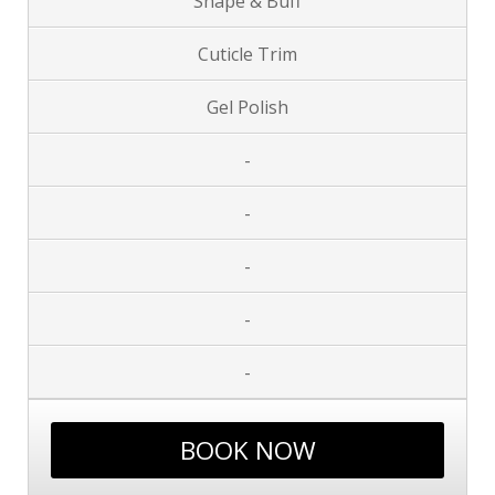
Shape & Buff
Cuticle Trim
Gel Polish
-
-
-
-
-
BOOK NOW