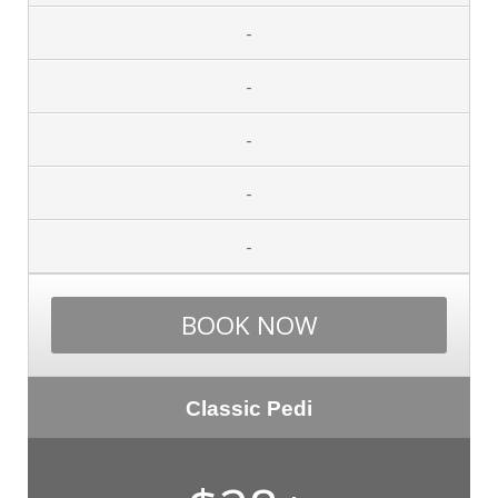
-
-
-
-
-
BOOK NOW
Classic Pedi