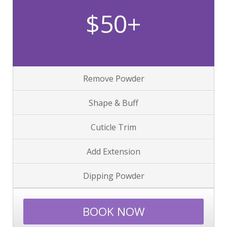
$50+
Remove Powder
Shape & Buff
Cuticle Trim
Add Extension
Dipping Powder
BOOK NOW