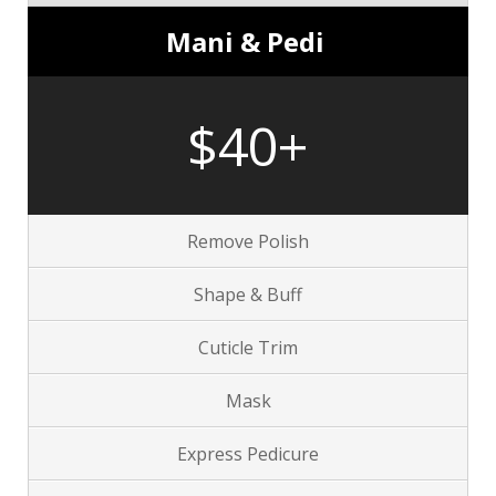
Mani & Pedi
$40+
Remove Polish
Shape & Buff
Cuticle Trim
Mask
Express Pedicure