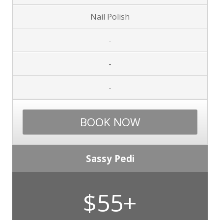
Nail Polish
-
-
-
BOOK NOW
Sassy Pedi
$55+