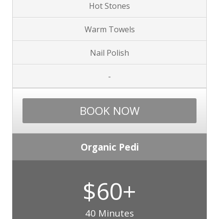
Hot Stones
Warm Towels
Nail Polish
-
BOOK NOW
Organic Pedi
$60+
40 Minutes