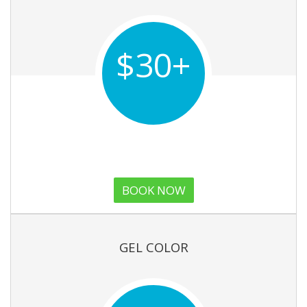
$30+
BOOK NOW
GEL COLOR