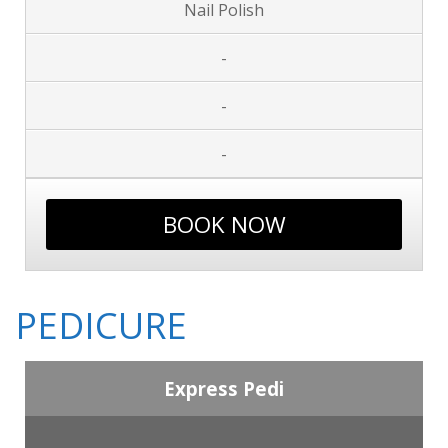
Nail Polish
-
-
-
BOOK NOW
PEDICURE
Express Pedi