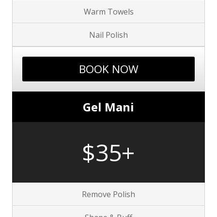
Warm Towels
Nail Polish
BOOK NOW
Gel Mani
$35+
Remove Polish