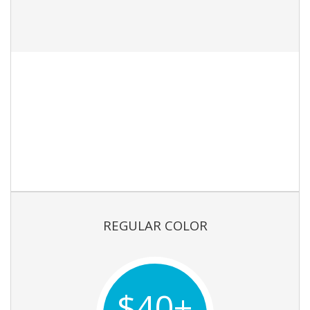
REGULAR COLOR
$40+