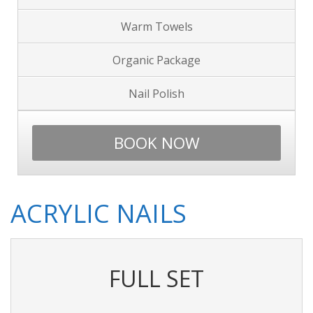
Warm Towels
Organic Package
Nail Polish
BOOK NOW
ACRYLIC NAILS
FULL SET