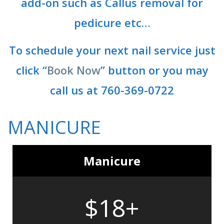
add-on such as Callus removal for
pedicure etc…
To schedule your next nail service just
click “
Book Now
” button or you may
call us at 760-369-0722
MANICURE
Manicure
$18+