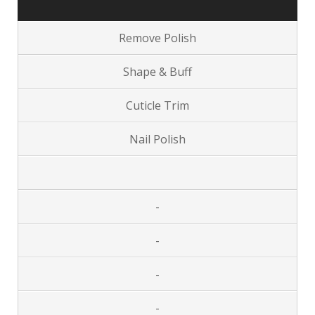
Remove Polish
Shape & Buff
Cuticle Trim
Nail Polish
-
-
-
-