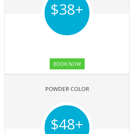
$38+
BOOK NOW
POWDER COLOR
$48+