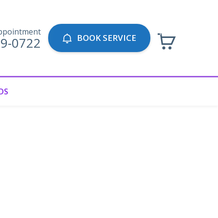
ppointment
BOOK SERVICE
69-0722
DS