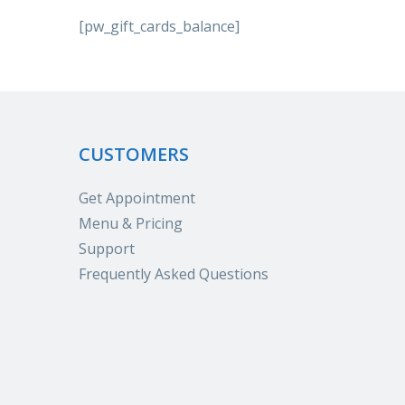
[pw_gift_cards_balance]
CUSTOMERS
Get Appointment
Menu & Pricing
Support
Frequently Asked Questions