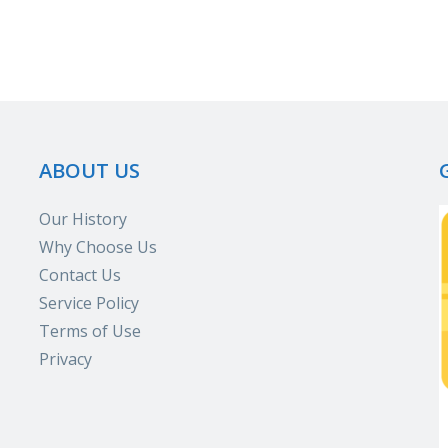
ABOUT US
Our History
Why Choose Us
Contact Us
Service Policy
Terms of Use
Privacy