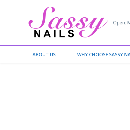
Open: M
ABOUT US
WHY CHOOSE SASSY NA