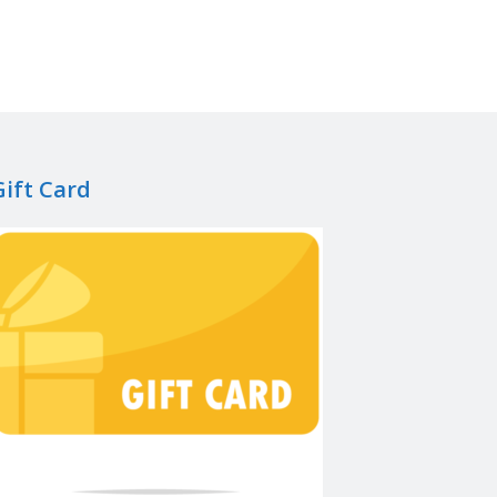
Gift Card