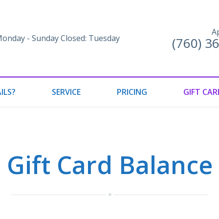
A
onday - Sunday Closed: Tuesday
(760) 3
ILS?
SERVICE
PRICING
GIFT CAR
Gift Card Balance